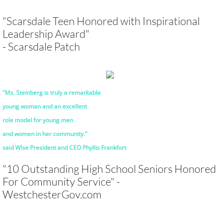
"Scarsdale Teen Honored with Inspirational
Leadership Award"
- Scarsdale Patch
"Ms. Steinberg is truly a remarkable
young woman and an excellent
role model
for young men
and women in her community."
said W!se President and CEO Phyllis Frankfort
"10 Outstanding High School Seniors Honored
For Community Service" -
WestchesterGov.com
Subtitle