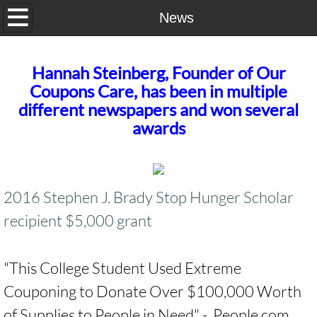
Home
News
Our Story
Hannah Steinberg, Founder of Our
Coupons Care, has been in multiple
Contact Us
different newspapers and won several
awards
2016 Stephen J. Brady Stop Hunger Scholar
recipient $5,000 grant
​"This College Student Used Extreme
Couponing to Donate Over $100,000 Worth
of Supplies to People in Need" - People.com​