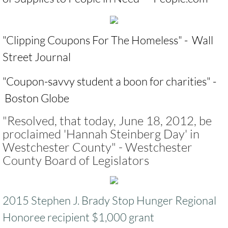
​"
Clipping Coupons For The Homeless
" - Wall
Street Journal ​
​"
Coupon-savvy student a boon for charities
" -
Boston Globe
"Resolved, that today, June 18, 2012, be
proclaimed 'Hannah Steinberg Day' in
Westchester County" - Westchester
County Board of Legislators
2015 Stephen J. Brady Stop Hunger Regional
Honoree recipient $1,000 grant